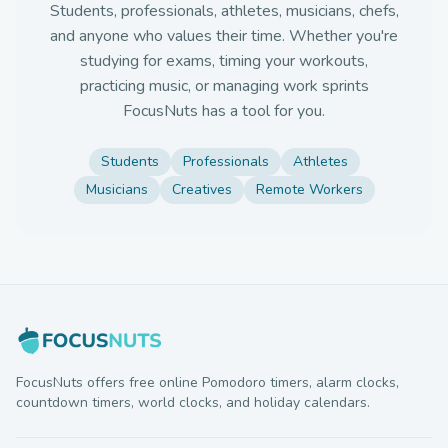
Students, professionals, athletes, musicians, chefs,
and anyone who values their time. Whether you're
studying for exams, timing your workouts,
practicing music, or managing work sprints
FocusNuts has a tool for you.
Students
Professionals
Athletes
Musicians
Creatives
Remote Workers
FocusNuts offers free online Pomodoro timers, alarm clocks,
countdown timers, world clocks, and holiday calendars.