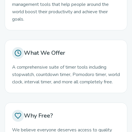
management tools that help people around the
world boost their productivity and achieve their
goals.
What We Offer
A comprehensive suite of timer tools including
stopwatch, countdown timer, Pomodoro timer, world
clock, interval timer, and more all completely free.
Why Free?
We believe everyone deserves access to quality