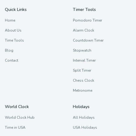
Quick Links
Timer Tools
Home
Pomodoro Timer
About Us
Alarm Clock
Time Tools
Countdown Timer
Blog
Stopwatch
Contact
Interval Timer
Split Timer
Chess Clock
Metronome
World Clock
Holidays
World Clock Hub
All Holidays
Time in USA
USA Holidays