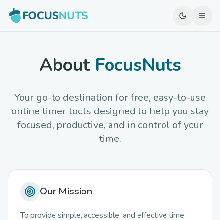
About
FocusNuts
Your go-to destination for free, easy-to-use
online timer tools designed to help you stay
focused, productive, and in control of your
time.
Our Mission
To provide simple, accessible, and effective time