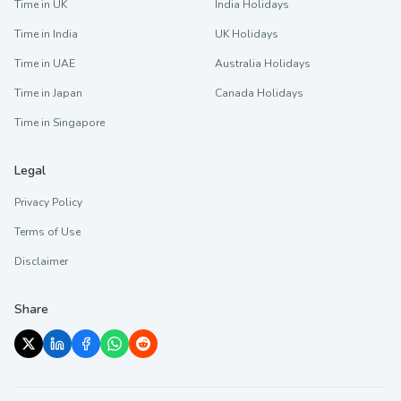
Time in UK
India Holidays
Time in India
UK Holidays
Time in UAE
Australia Holidays
Time in Japan
Canada Holidays
Time in Singapore
Legal
Privacy Policy
Terms of Use
Disclaimer
Share