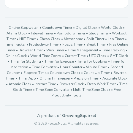
Online Stopwatch • Countdown Timer • Digital Clock • World Clock •
Alarm Clock • Interval Timer • Pomodoro Timer • Study Timer • Workout
Timer • HIIT Timer • Chess Clock • Metronome • Split Timer • Lap Timer •
Time Tracker • Productivity Timer • Focus Timer • Break Timer • Free Online
Timer • Browser Timer • Web Timer • Time Management • Time Tracking •
Online Clock • World Time Zones • Current Time • UTC Clock • GMT Clock
• Timer for Studying • Timer for Exercise • Timer for Cooking • Timer for
Meditation • Time Converter • Hour Counter • Minute Timer • Second
Counter • Elapsed Time • Countdown Clock • Count Up Timer • Reverse
Timer • Timer App • Online Timekeeper • Precision Timer • Accurate Clock
• Atomic Clock • Internet Time • Browser Clock • Deep Work Timer • Time
Block Timer • Time Zone Converter • Multi-Time Zone Clock • Free
Productivity Tools
A product of
GrowingSquirrel
© 2026 FocusNuts. All rights reserved.