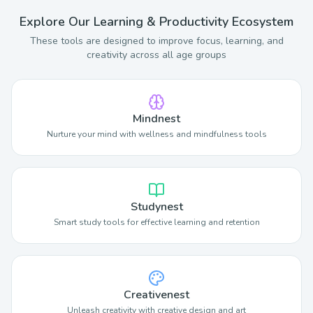
Explore Our Learning & Productivity Ecosystem
These tools are designed to improve focus, learning, and
creativity across all age groups
Mindnest
Nurture your mind with wellness and mindfulness tools
Studynest
Smart study tools for effective learning and retention
Creativenest
Unleash creativity with creative design and art