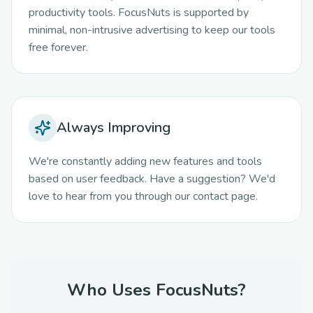
productivity tools. FocusNuts is supported by
minimal, non-intrusive advertising to keep our tools
free forever.
Always Improving
We're constantly adding new features and tools
based on user feedback. Have a suggestion? We'd
love to hear from you through our contact page.
Who Uses FocusNuts?