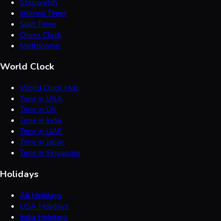
Stopwatch
Interval Timer
Split Timer
Chess Clock
Metronome
World Clock
World Clock Hub
Time in USA
Time in UK
Time in India
Time in UAE
Time in Japan
Time in Singapore
Holidays
All Holidays
USA Holidays
India Holidays