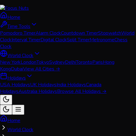
Home
Time Tools
Pomodoro Timer
Alarm Clock
Countdown Timer
Stopwatch
World
Clock
Interval Timer
Digital Clock
Split Timer
Metronome
Chess
Clock
World Clock
New York
London
Tokyo
Sydney
Delhi
Toronto
Paris
Hong
Kong
Dubai
View All Cities →
Holidays
USA Holidays
UK Holidays
India Holidays
Canada
Holidays
Australia Holidays
Browse All Holidays →
Home
World Clock