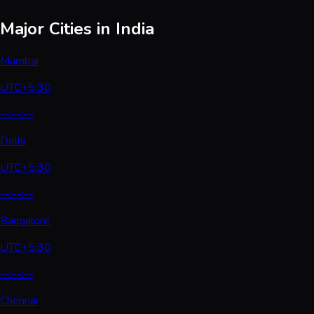
Major Cities in India
Mumbai
UTC+5:30
--:--:--
Delhi
UTC+5:30
--:--:--
Bangalore
UTC+5:30
--:--:--
Chennai