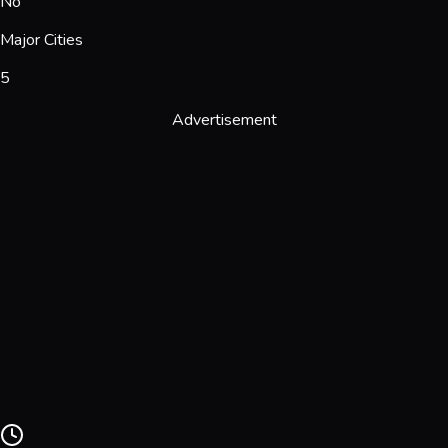
No
Major Cities
5
Advertisement