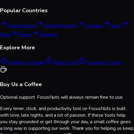
Popular Countries
United States
United Kingdom
Australia
Japan
China
France
Germany
Explore More
Holidays Calendar
Digital Clock
Countdown Timer
Buy Us a Coffee
Optional support. FocusNuts will always remain free to use.
Every timer, clock, and productivity tool on FocusNuts is built
with love, late nights, and a lot of passion. If these tools help
you stay grounded or get through your day, a small coffee goes
a long way in supporting our work. Thank you for helping us keep