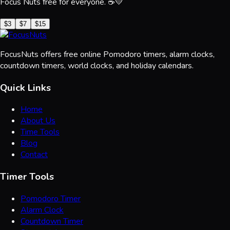
Focus Nuts free for everyone. ☕💛
$3
$7
$15
FocusNuts offers free online Pomodoro timers, alarm clocks,
countdown timers, world clocks, and holiday calendars.
Quick Links
Home
About Us
Time Tools
Blog
Contact
Timer Tools
Pomodoro Timer
Alarm Clock
Countdown Timer