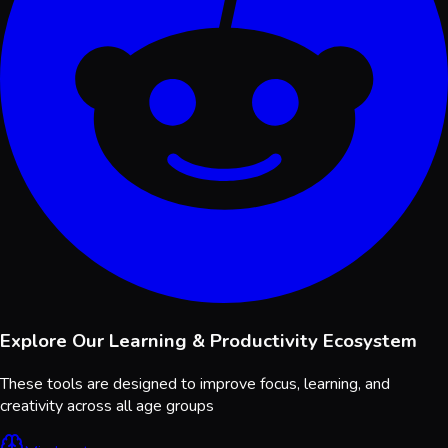
Explore Our Learning & Productivity Ecosystem
These tools are designed to improve focus, learning, and
creativity across all age groups