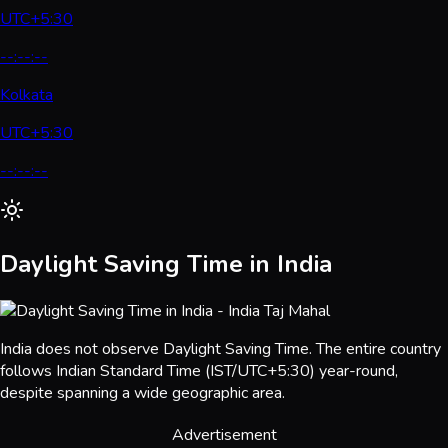
UTC+5:30
--:--:--
Kolkata
UTC+5:30
--:--:--
Daylight Saving Time in India
India does not observe Daylight Saving Time. The entire country
follows Indian Standard Time (IST/UTC+5:30) year-round,
despite spanning a wide geographic area.
Advertisement