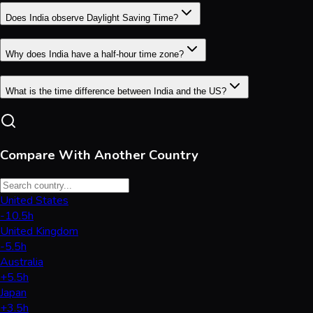
Does India observe Daylight Saving Time?
Why does India have a half-hour time zone?
What is the time difference between India and the US?
Compare With Another Country
United States
-10.5h
United Kingdom
-5.5h
Australia
+5.5h
Japan
+3.5h