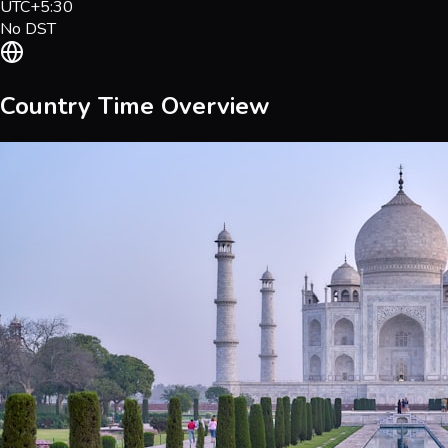
UTC+5:30
No DST
Country Time Overview