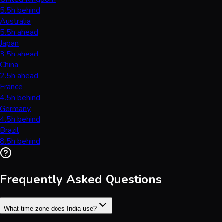
5.5h behind
Australia
5.5h ahead
Japan
3.5h ahead
China
2.5h ahead
France
4.5h behind
Germany
4.5h behind
Brazil
8.5h behind
Frequently Asked Questions
What time zone does India use?