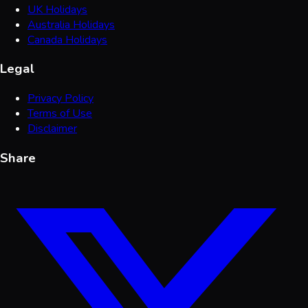
UK Holidays
Australia Holidays
Canada Holidays
Legal
Privacy Policy
Terms of Use
Disclaimer
Share