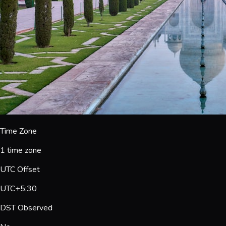
Time Zone
1 time zone
UTC Offset
UTC+5:30
DST Observed