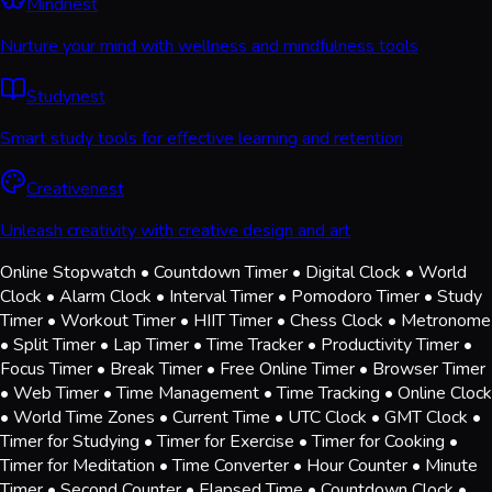
Mindnest
Nurture your mind with wellness and mindfulness tools
Studynest
Smart study tools for effective learning and retention
Creativenest
Unleash creativity with creative design and art
Online Stopwatch • Countdown Timer • Digital Clock • World
Clock • Alarm Clock • Interval Timer • Pomodoro Timer • Study
Timer • Workout Timer • HIIT Timer • Chess Clock • Metronome
• Split Timer • Lap Timer • Time Tracker • Productivity Timer •
Focus Timer • Break Timer • Free Online Timer • Browser Timer
• Web Timer • Time Management • Time Tracking • Online Clock
• World Time Zones • Current Time • UTC Clock • GMT Clock •
Timer for Studying • Timer for Exercise • Timer for Cooking •
Timer for Meditation • Time Converter • Hour Counter • Minute
Timer • Second Counter • Elapsed Time • Countdown Clock •