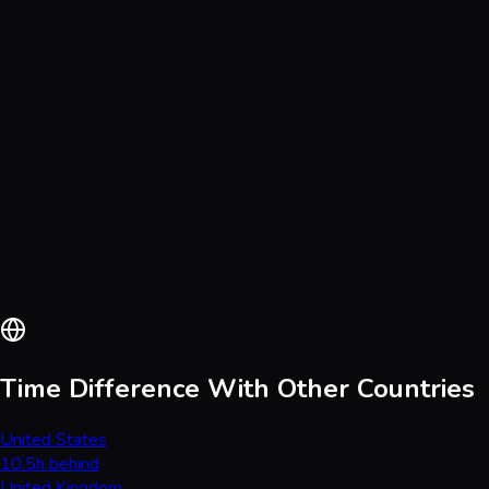
Time Difference With Other Countries
United States
10.5h behind
United Kingdom