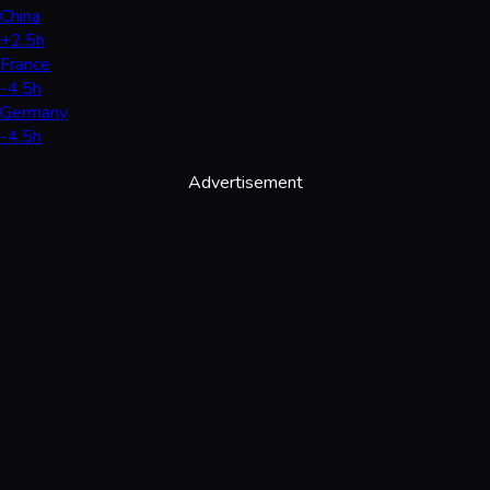
China
+2.5h
France
-4.5h
Germany
-4.5h
Advertisement