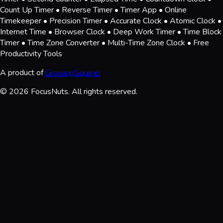
Count Up Timer • Reverse Timer • Timer App • Online
Timekeeper • Precision Timer • Accurate Clock • Atomic Clock •
Internet Time • Browser Clock • Deep Work Timer • Time Block
Timer • Time Zone Converter • Multi-Time Zone Clock • Free
Productivity Tools
A product of
GrowingSquirrel
© 2026 FocusNuts. All rights reserved.