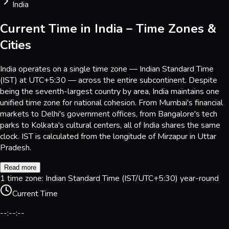
India
Current Time in India – Time Zones &
Cities
India operates on a single time zone — Indian Standard Time
(IST) at UTC+5:30 — across the entire subcontinent. Despite
being the seventh-largest country by area, India maintains one
unified time zone for national cohesion. From Mumbai's financial
markets to Delhi's government offices, from Bangalore's tech
parks to Kolkata's cultural centers, all of India shares the same
clock. IST is calculated from the longitude of Mirzapur in Uttar
Pradesh.
Read more
1 time zone: Indian Standard Time (IST/UTC+5:30) year-round
Current Time
--:--:--