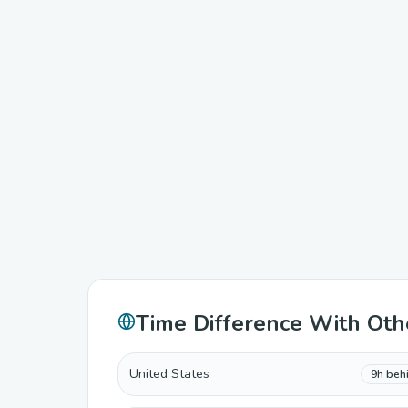
Time Difference With Oth
United States
9h beh