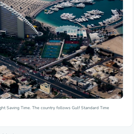
ght Saving Time. The country follows Gulf Standard Time