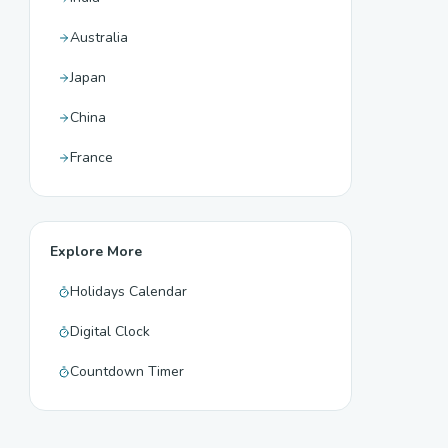
Australia
Japan
China
France
Explore More
Holidays Calendar
Digital Clock
Countdown Timer