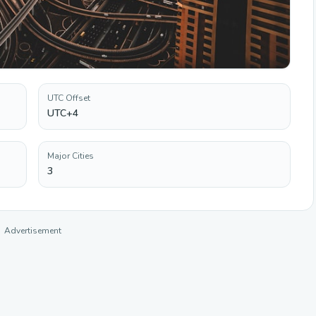
UTC Offset
UTC+4
Major Cities
3
Advertisement