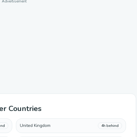
Advertisement
er Countries
United Kingdom
ind
4h behind