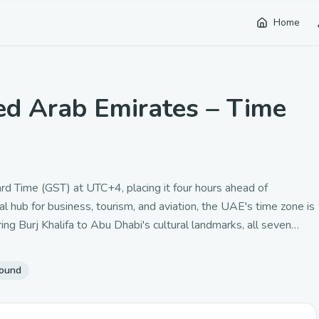
Home
ed Arab Emirates – Time
d Time (GST) at UTC+4, placing it four hours ahead of
hub for business, tourism, and aviation, the UAE's time zone is
g Burj Khalifa to Abu Dhabi's cultural landmarks, all seven
ic time zone bridges European and Asian business hours,
ce.
round