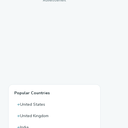
Advertisement
Popular Countries
United States
United Kingdom
India