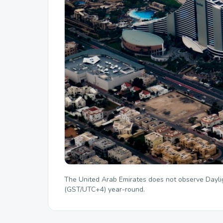
The United Arab Emirates does not observe Dayli
(GST/UTC+4) year-round.