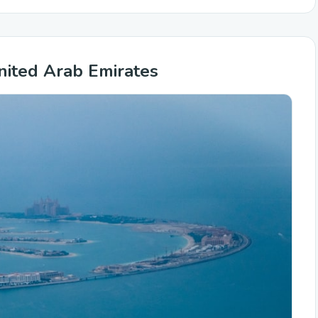
nited Arab Emirates