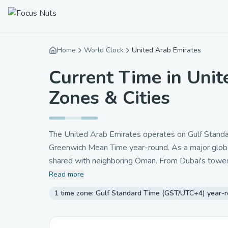
Home
World Clock
United Arab Emirates
Current Time in Unit
Zones & Cities
The United Arab Emirates operates on Gulf Standar
Greenwich Mean Time year-round. As a major global 
shared with neighboring Oman. From Dubai's towerin
emirates follow the same clock. The UAE's strateg
Read more
making it an ideal location for international commer
1 time zone: Gulf Standard Time (GST/UTC+4) year-