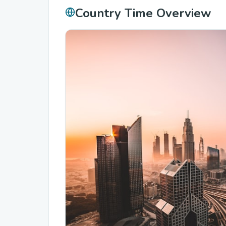
Country Time Overview