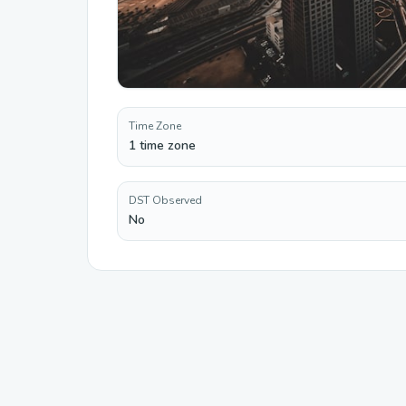
Time Zone
1 time zone
DST Observed
No