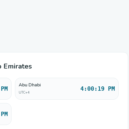
b Emirates
Abu Dhabi
 PM
4:00:19 PM
UTC+4
 PM