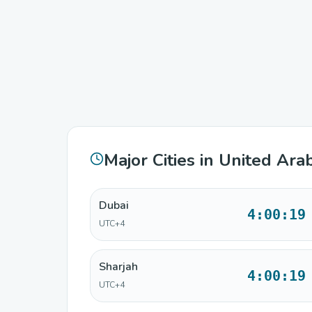
Major Cities in United Ara
Dubai
4:00:19
UTC+4
Sharjah
4:00:19
UTC+4