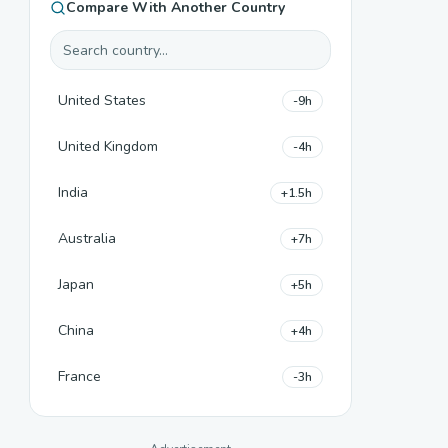
Compare With Another Country
United States
-9h
United Kingdom
-4h
India
+1.5h
Australia
+7h
Japan
+5h
China
+4h
France
-3h