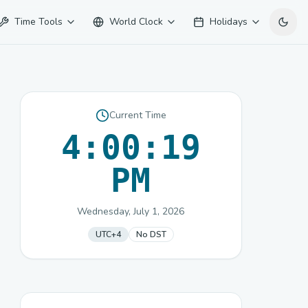
Time Tools
World Clock
Holidays
Current Time
4:00:19
PM
Wednesday, July 1, 2026
UTC+4
No DST