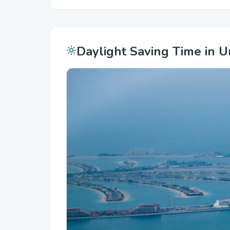
Daylight Saving Time in U