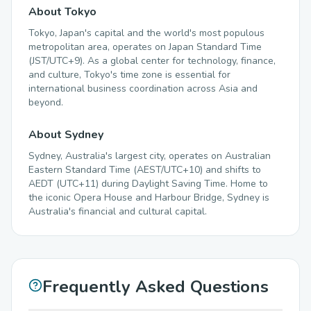
About Tokyo
Tokyo, Japan's capital and the world's most populous
metropolitan area, operates on Japan Standard Time
(JST/UTC+9). As a global center for technology, finance,
and culture, Tokyo's time zone is essential for
international business coordination across Asia and
beyond.
About Sydney
Sydney, Australia's largest city, operates on Australian
Eastern Standard Time (AEST/UTC+10) and shifts to
AEDT (UTC+11) during Daylight Saving Time. Home to
the iconic Opera House and Harbour Bridge, Sydney is
Australia's financial and cultural capital.
Frequently Asked Questions