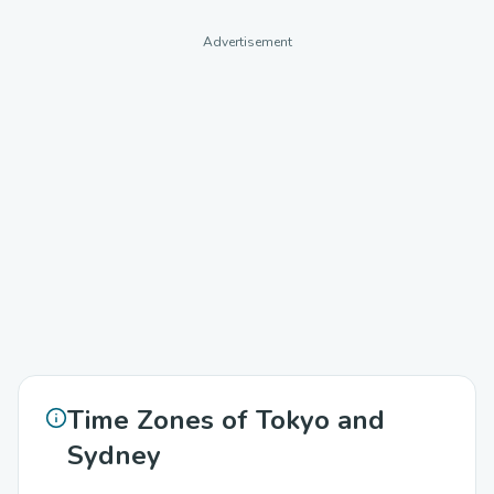
Advertisement
Time Zones of Tokyo and
Sydney