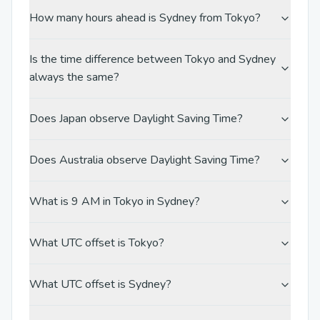
How many hours ahead is Sydney from Tokyo?
Is the time difference between Tokyo and Sydney
always the same?
Does Japan observe Daylight Saving Time?
Does Australia observe Daylight Saving Time?
What is 9 AM in Tokyo in Sydney?
What UTC offset is Tokyo?
What UTC offset is Sydney?