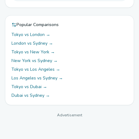
Popular Comparisons
Tokyo vs London →
London vs Sydney →
Tokyo vs New York →
New York vs Sydney →
Tokyo vs Los Angeles →
Los Angeles vs Sydney →
Tokyo vs Dubai →
Dubai vs Sydney →
Advertisement