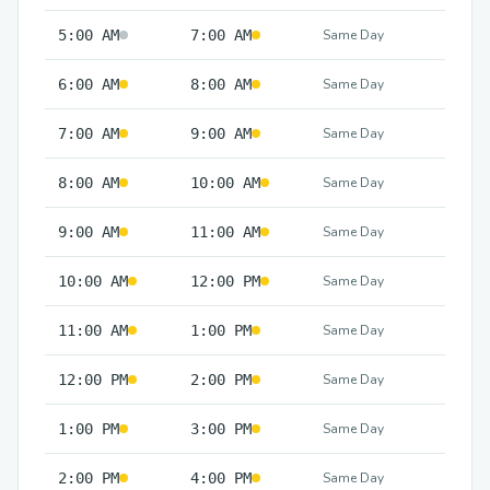
5:00 AM
7:00 AM
Same Day
6:00 AM
8:00 AM
Same Day
7:00 AM
9:00 AM
Same Day
8:00 AM
10:00 AM
Same Day
9:00 AM
11:00 AM
Same Day
10:00 AM
12:00 PM
Same Day
11:00 AM
1:00 PM
Same Day
12:00 PM
2:00 PM
Same Day
1:00 PM
3:00 PM
Same Day
2:00 PM
4:00 PM
Same Day