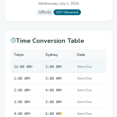
Wednesday, July 1, 2026
UTC+11
DST Observed
Time Conversion Table
Tokyo
Sydney
Date
12:00 AM
2:00 AM
Same Day
1:00 AM
3:00 AM
Same Day
2:00 AM
4:00 AM
Same Day
3:00 AM
5:00 AM
Same Day
4:00 AM
6:00 AM
Same Day