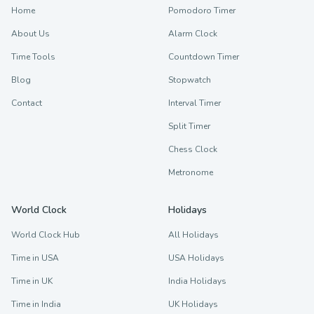
Home
Pomodoro Timer
About Us
Alarm Clock
Time Tools
Countdown Timer
Blog
Stopwatch
Contact
Interval Timer
Split Timer
Chess Clock
Metronome
World Clock
Holidays
World Clock Hub
All Holidays
Time in USA
USA Holidays
Time in UK
India Holidays
Time in India
UK Holidays