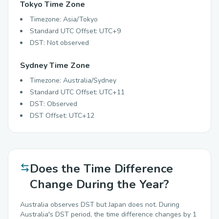
Tokyo Time Zone
Timezone: Asia/Tokyo
Standard UTC Offset: UTC+9
DST: Not observed
Sydney Time Zone
Timezone: Australia/Sydney
Standard UTC Offset: UTC+11
DST: Observed
DST Offset: UTC+12
Does the Time Difference
Change During the Year?
Australia observes DST but Japan does not. During
Australia's DST period, the time difference changes by 1