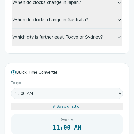
When do clocks change in Japan?
When do clocks change in Australia?
Which city is further east, Tokyo or Sydney?
Quick Time Converter
Tokyo
⇄ Swap direction
Sydney
11:00 AM