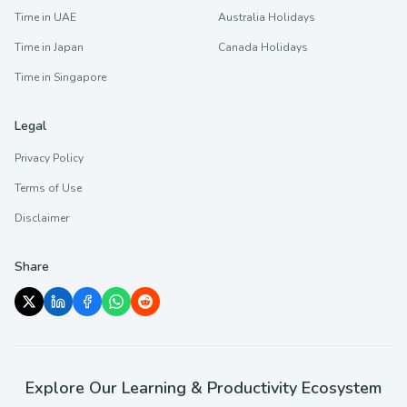
Time in UAE
Australia Holidays
Time in Japan
Canada Holidays
Time in Singapore
Legal
Privacy Policy
Terms of Use
Disclaimer
Share
Explore Our Learning & Productivity Ecosystem