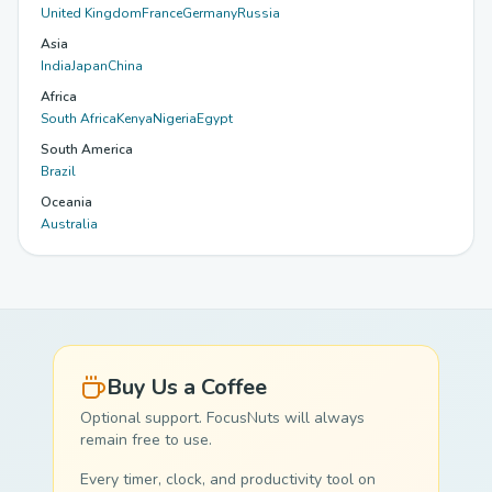
United Kingdom
France
Germany
Russia
Asia
India
Japan
China
Africa
South Africa
Kenya
Nigeria
Egypt
South America
Brazil
Oceania
Australia
Buy Us a Coffee
Optional support. FocusNuts will always
remain free to use.
Every timer, clock, and productivity tool on