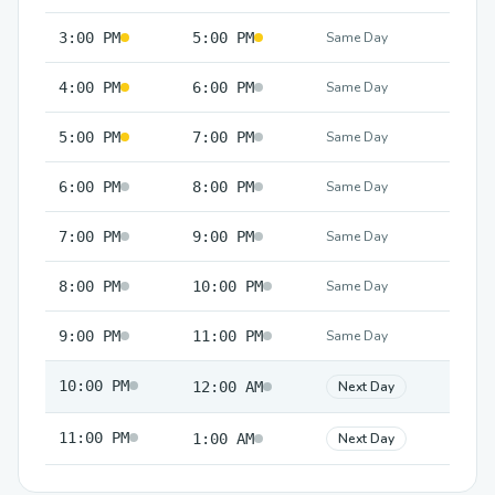
3:00 PM
5:00 PM
Same Day
4:00 PM
6:00 PM
Same Day
5:00 PM
7:00 PM
Same Day
6:00 PM
8:00 PM
Same Day
7:00 PM
9:00 PM
Same Day
8:00 PM
10:00 PM
Same Day
9:00 PM
11:00 PM
Same Day
10:00 PM
12:00 AM
Next Day
11:00 PM
1:00 AM
Next Day