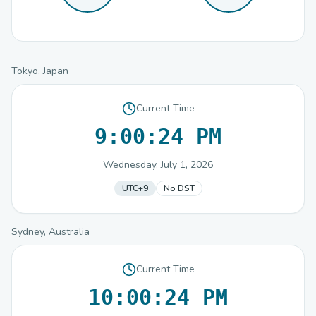
Tokyo, Japan
Current Time
9:00:24 PM
Wednesday, July 1, 2026
UTC+9
No DST
Sydney, Australia
Current Time
10:00:24 PM