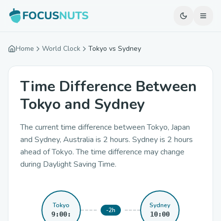
Home
World Clock
Tokyo vs Sydney
Time Difference Between
Tokyo and Sydney
The current time difference between Tokyo, Japan
and Sydney, Australia is 2 hours. Sydney is 2 hours
ahead of Tokyo. The time difference may change
during Daylight Saving Time.
Tokyo
Sydney
-2h
9:00:
10:00