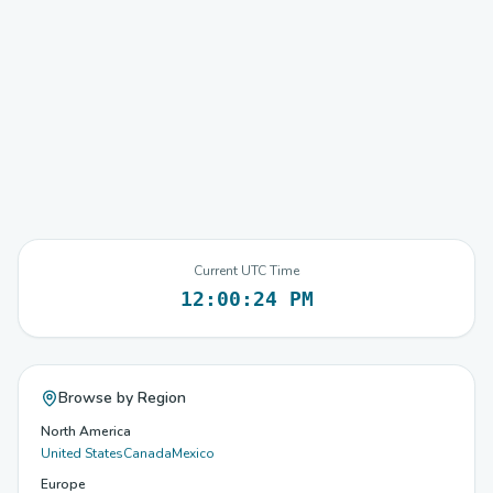
Current UTC Time
12:00:24 PM
Browse by Region
North America
United States
Canada
Mexico
Europe