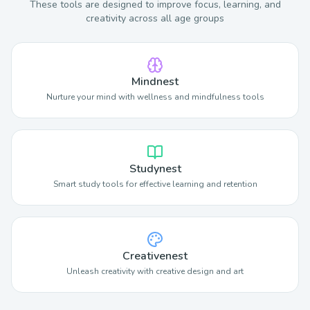
These tools are designed to improve focus, learning, and
creativity across all age groups
Mindnest
Nurture your mind with wellness and mindfulness tools
Studynest
Smart study tools for effective learning and retention
Creativenest
Unleash creativity with creative design and art