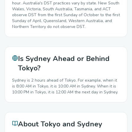
hour. Australia's DST practices vary by state. New South
Wales, Victoria, South Australia, Tasmania, and ACT
observe DST from the first Sunday of October to the first
Sunday of April. Queensland, Western Australia, and
Northern Territory do not observe DST.
Is Sydney Ahead or Behind
Tokyo?
Sydney is 2 hours ahead of Tokyo. For example, when it
is 8:00 AM in Tokyo, it is 10:00 AM in Sydney. When it is
10:00 PM in Tokyo, it is 12:00 AM the next day in Sydney.
About Tokyo and Sydney