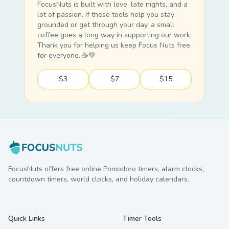
FocusNuts is built with love, late nights, and a
lot of passion. If these tools help you stay
grounded or get through your day, a small
coffee goes a long way in supporting our work.
Thank you for helping us keep Focus Nuts free
for everyone. ☕💛
$3
$7
$15
FocusNuts offers free online Pomodoro timers, alarm clocks,
countdown timers, world clocks, and holiday calendars.
Quick Links
Timer Tools